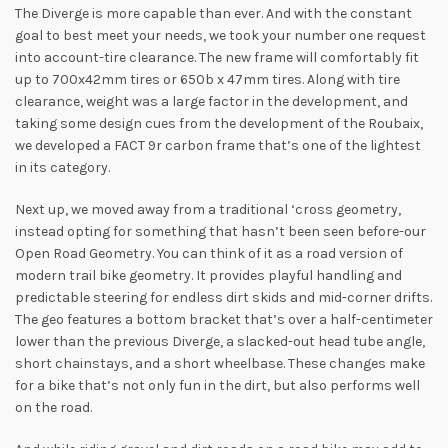
The Diverge is more capable than ever. And with the constant
goal to best meet your needs, we took your number one request
into account-tire clearance. The new frame will comfortably fit
up to 700x42mm tires or 650b x 47mm tires. Along with tire
clearance, weight was a large factor in the development, and
taking some design cues from the development of the Roubaix,
we developed a FACT 9r carbon frame that’s one of the lightest
in its category.
Next up, we moved away from a traditional ‘cross geometry,
instead opting for something that hasn’t been seen before-our
Open Road Geometry. You can think of it as a road version of
modern trail bike geometry. It provides playful handling and
predictable steering for endless dirt skids and mid-corner drifts.
The geo features a bottom bracket that’s over a half-centimeter
lower than the previous Diverge, a slacked-out head tube angle,
short chainstays, and a short wheelbase. These changes make
for a bike that’s not only fun in the dirt, but also performs well
on the road.