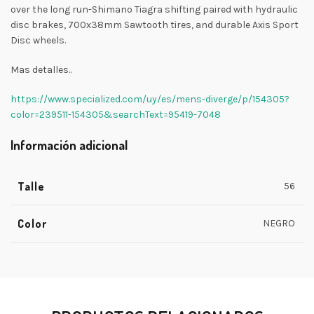
over the long run-Shimano Tiagra shifting paired with hydraulic
disc brakes, 700x38mm Sawtooth tires, and durable Axis Sport
Disc wheels.
Mas detalles..
https://www.specialized.com/uy/es/mens-diverge/p/154305?
color=239511-154305&searchText=95419-7048
Información adicional
Talle
56
Color
NEGRO