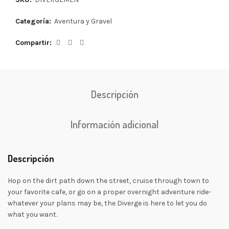
Categoría:
Aventura y Gravel
Compartir
Descripción
Información adicional
Descripción
Hop on the dirt path down the street, cruise through town to
your favorite cafe, or go on a proper overnight adventure ride-
whatever your plans may be, the Diverge is here to let you do
what you want.