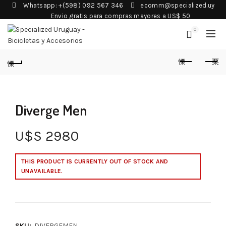
Whatsapp: +(598) 092 567 346
ecomm@specialized.uy
Envio gratis para compras mayores a US$ 50
0
Diverge Men
U$S
2980
THIS PRODUCT IS CURRENTLY OUT OF STOCK AND
UNAVAILABLE.
SKU:
DIVERGEMEN