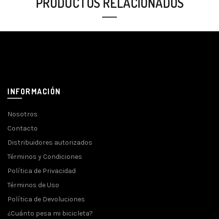
PRODUCTOS RELACIONADOS
INFORMACIÓN
Nosotros
Contacto
Distribuidores autorizados
Términos y Condiciones
Política de Privacidad
Términos de Uso
Política de Devoluciones
¿Cuánto pesa mi bicicleta?