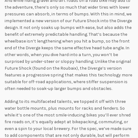
And while riding gravel and dirt roads on a road bike may add to
the adventure, there’s only so much that wider tires with lower
pressures can absorb, in terms of bumps. With this in mind, we
implemented a new version of our Future Shock into the Diverge
design. It not only soaks up bumps with ease, but also adds the
benefit of extremely predictable handling. That’s because the
wheelbase isn’t lengthening when you hit a bump, so the front
end of the Diverge keeps the same effective head tube angle. In
other words, when you dive hard into a turn, you won’t be
surprised by under-steer or sloppy handling. Unlike the original
Future Shock (found on the Roubaix), the Diverge’s version
features a progressive spring that makes this technology more
suitable for off-road applications, where stiffer suspension is
often needed to soak-up larger bumps and obstacles.
Adding to its multifaceted talents, we topped it off with three
water bottle mounts, plus mounts for racks and fenders. So
while it’s one of the most smile-inducing bikes you’ll ever shred
fire roads on, it’s equally adept at bikepacking, commuting, or
even a spin to your local brewery. For the spec, we’ve made sure
to add components that are not only durable, but will perform