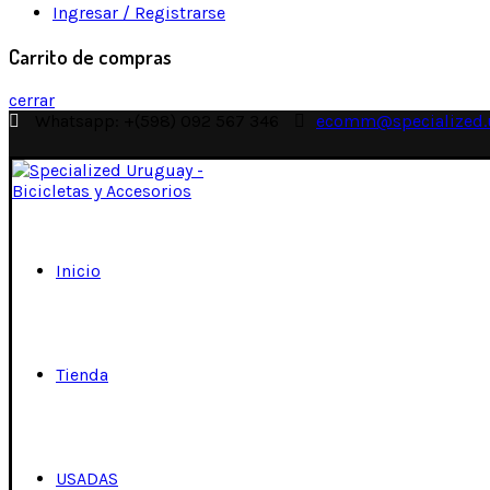
Ingresar / Registrarse
Carrito de compras
cerrar
Whatsapp: +(598) 092 567 346
ecomm@specialized.
Inicio
Tienda
USADAS