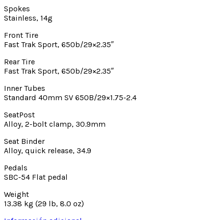
Spokes
Stainless, 14g
Front Tire
Fast Trak Sport, 650b/29×2.35″
Rear Tire
Fast Trak Sport, 650b/29×2.35″
Inner Tubes
Standard 40mm SV 650B/29×1.75-2.4
SeatPost
Alloy, 2-bolt clamp, 30.9mm
Seat Binder
Alloy, quick release, 34.9
Pedals
SBC-54 Flat pedal
Weight
13.38 kg (29 lb, 8.0 oz)