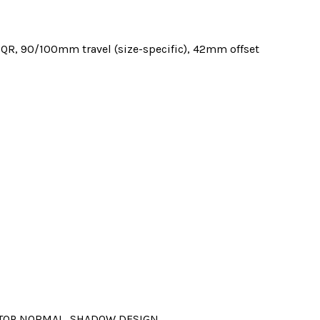
QR, 90/100mm travel (size-specific), 42mm offset
, TOP NORMAL, SHADOW DESIGN