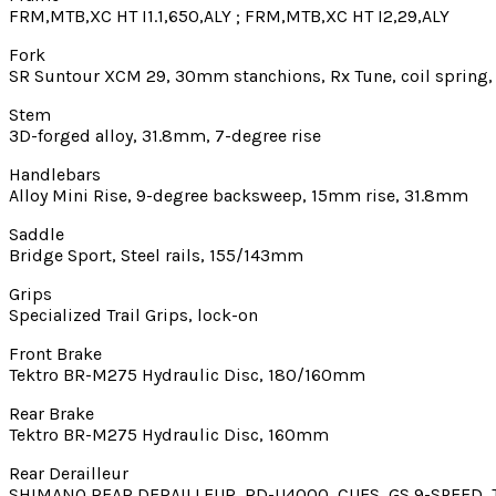
FRM,MTB,XC HT I1.1,650,ALY ; FRM,MTB,XC HT I2,29,ALY
Fork
SR Suntour XCM 29, 30mm stanchions, Rx Tune, coil spring, 
Stem
3D-forged alloy, 31.8mm, 7-degree rise
Handlebars
Alloy Mini Rise, 9-degree backsweep, 15mm rise, 31.8mm
Saddle
Bridge Sport, Steel rails, 155/143mm
Grips
Specialized Trail Grips, lock-on
Front Brake
Tektro BR-M275 Hydraulic Disc, 180/160mm
Rear Brake
Tektro BR-M275 Hydraulic Disc, 160mm
Rear Derailleur
SHIMANO REAR DERAILLEUR, RD-U4000, CUES, GS 9-SPEED