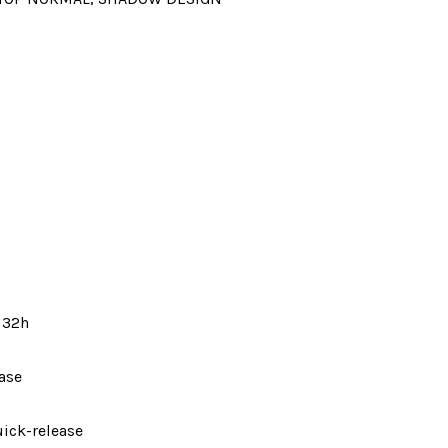
 32h
ase
ick-release