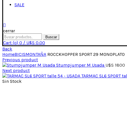
SALE
cerrar
Buscar
Cart (
o
)
0
/
U$S
0.00
Back
Home
BICIS
MONTAÑA
ROCCKHOPPER SPORT 29 MONOPLATO
Previous product
Stumpjumper M Usada
U$S
1800
Next product
TARMAC SL6 SPORT tal
Sin Stock
Click para expandir