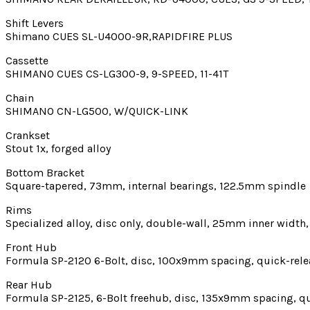
Shift Levers
Shimano CUES SL-U4000-9R,RAPIDFIRE PLUS
Cassette
SHIMANO CUES CS-LG300-9, 9-SPEED, 11-41T
Chain
SHIMANO CN-LG500, W/QUICK-LINK
Crankset
Stout 1x, forged alloy
Bottom Bracket
Square-tapered, 73mm, internal bearings, 122.5mm spindle
Rims
Specialized alloy, disc only, double-wall, 25mm inner width,
Front Hub
Formula SP-2120 6-Bolt, disc, 100x9mm spacing, quick-rele
Rear Hub
Formula SP-2125, 6-Bolt freehub, disc, 135x9mm spacing, qu