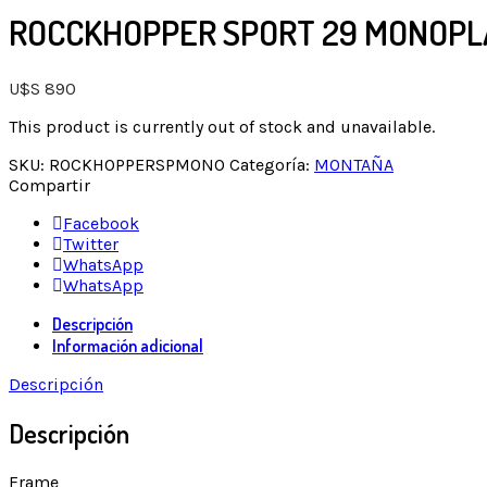
ROCCKHOPPER SPORT 29 MONOPL
U$S
890
This product is currently out of stock and unavailable.
SKU:
ROCKHOPPERSPMONO
Categoría:
MONTAÑA
Compartir
Facebook
Twitter
WhatsApp
WhatsApp
Descripción
Información adicional
Descripción
Descripción
Frame