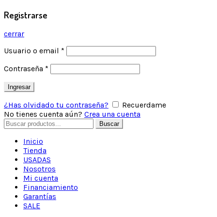
Registrarse
cerrar
Usuario o email
*
Contraseña
*
Ingresar
¿Has olvidado tu contraseña?
Recuerdame
No tienes cuenta aún?
Crea una cuenta
Buscar
Inicio
Tienda
USADAS
Nosotros
Mi cuenta
Financiamiento
Garantías
SALE