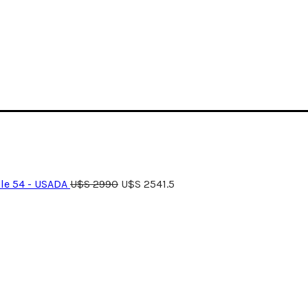
le 54 - USADA
U$S
2990
U$S
2541.5