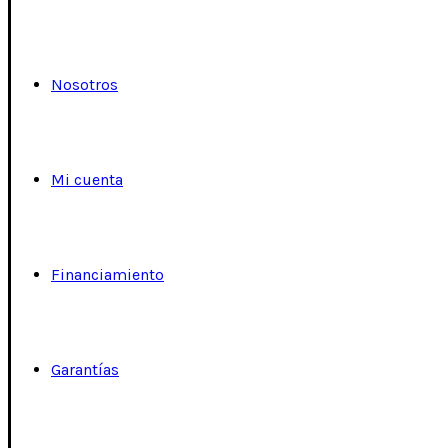
Nosotros
Mi cuenta
Financiamiento
Garantías