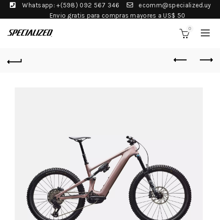
Whatsapp: +(598) 092 567 346
ecomm@specialized.uy
Envio gratis para compras mayores a US$ 50
0