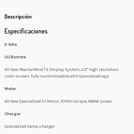
Descripción
Especificaciones
E-bike
UI/Remote
All New MasterMind T3 Display System, 2.2″ high resolution
color screen, fully customizeable with Specialized app
Motor
All New Specialized 3.1 Motor, 101Nm torque, 666W power
Charger
Specialized 4amp charger