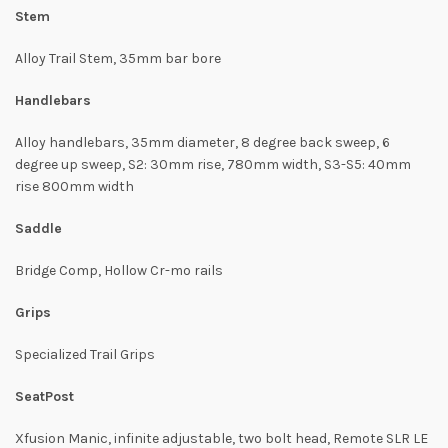
Stem
Alloy Trail Stem, 35mm bar bore
Handlebars
Alloy handlebars, 35mm diameter, 8 degree back sweep, 6
degree up sweep, S2: 30mm rise, 780mm width, S3-S5: 40mm
rise 800mm width
Saddle
Bridge Comp, Hollow Cr-mo rails
Grips
Specialized Trail Grips
SeatPost
Xfusion Manic, infinite adjustable, two bolt head, Remote SLR LE