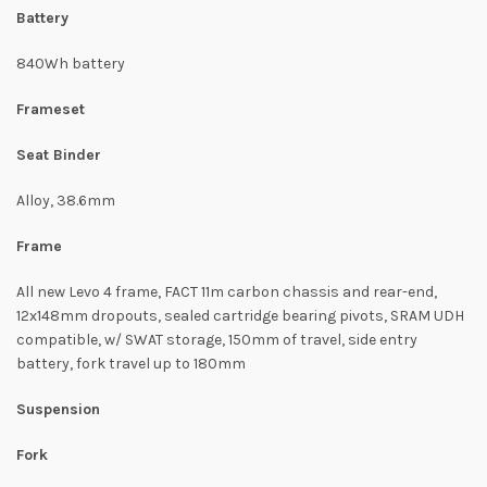
Battery
840Wh battery
Frameset
Seat Binder
Alloy, 38.6mm
Frame
All new Levo 4 frame, FACT 11m carbon chassis and rear-end,
12x148mm dropouts, sealed cartridge bearing pivots, SRAM UDH
compatible, w/ SWAT storage, 150mm of travel, side entry
battery, fork travel up to 180mm
Suspension
Fork