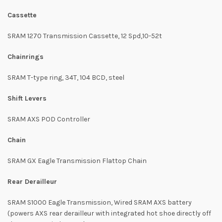
Cassette
SRAM 1270 Transmission Cassette, 12 Spd,10-52t
Chainrings
SRAM T-type ring, 34T, 104 BCD, steel
Shift Levers
SRAM AXS POD Controller
Chain
SRAM GX Eagle Transmission Flattop Chain
Rear Derailleur
SRAM S1000 Eagle Transmission, Wired SRAM AXS battery
(powers AXS rear derailleur with integrated hot shoe directly off