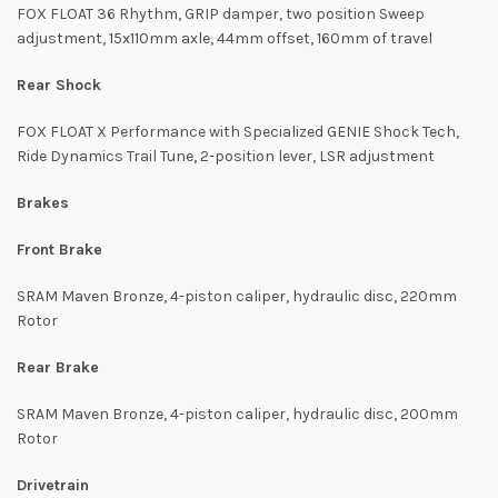
FOX FLOAT 36 Rhythm, GRIP damper, two position Sweep
adjustment, 15x110mm axle, 44mm offset, 160mm of travel
Rear Shock
FOX FLOAT X Performance with Specialized GENIE Shock Tech,
Ride Dynamics Trail Tune, 2-position lever, LSR adjustment
Brakes
Front Brake
SRAM Maven Bronze, 4-piston caliper, hydraulic disc, 220mm
Rotor
Rear Brake
SRAM Maven Bronze, 4-piston caliper, hydraulic disc, 200mm
Rotor
Drivetrain