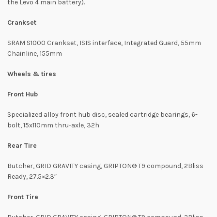
the Levo 4 main battery).
Crankset
SRAM S1000 Crankset, ISIS interface, Integrated Guard, 55mm
Chainline, 155mm
Wheels & tires
Front Hub
Specialized alloy front hub disc, sealed cartridge bearings, 6-
bolt, 15x110mm thru-axle, 32h
Rear Tire
Butcher, GRID GRAVITY casing, GRIPTON® T9 compound, 2Bliss
Ready, 27.5×2.3″
Front Tire