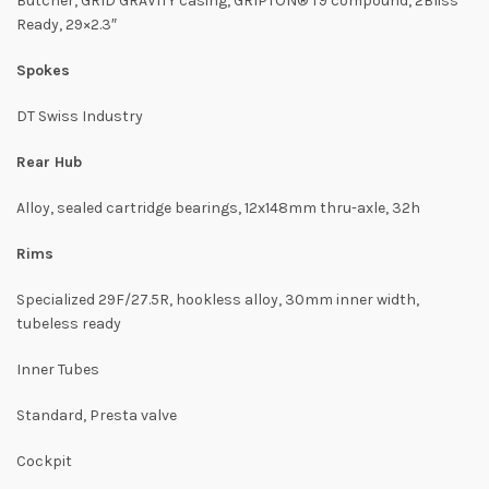
Butcher, GRID GRAVITY casing, GRIPTON® T9 compound, 2Bliss
Ready, 29×2.3″
Spokes
DT Swiss Industry
Rear Hub
Alloy, sealed cartridge bearings, 12x148mm thru-axle, 32h
Rims
Specialized 29F/27.5R, hookless alloy, 30mm inner width,
tubeless ready
Inner Tubes
Standard, Presta valve
Cockpit