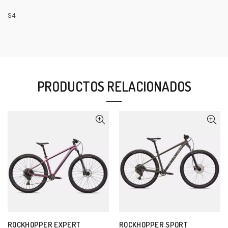
S4
PRODUCTOS RELACIONADOS
ROCKHOPPER EXPERT
ROCKHOPPER SPORT