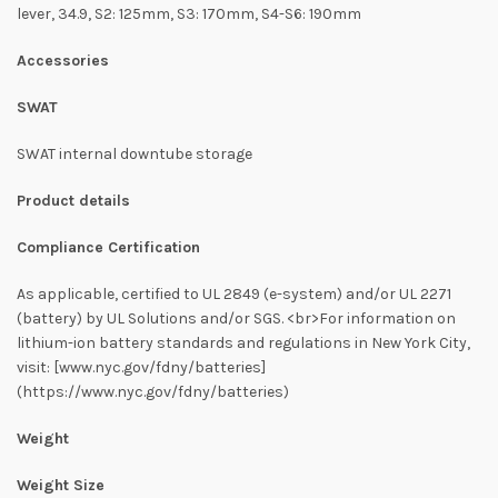
lever, 34.9, S2: 125mm, S3: 170mm, S4-S6: 190mm
Accessories
SWAT
SWAT internal downtube storage
Product details
Compliance Certification
As applicable, certified to UL 2849 (e-system) and/or UL 2271
(battery) by UL Solutions and/or SGS. <br>For information on
lithium-ion battery standards and regulations in New York City,
visit: [www.nyc.gov/fdny/batteries]
(https://www.nyc.gov/fdny/batteries)
Weight
Weight Size