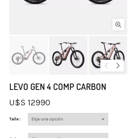
LEVO GEN 4 COMP CARBON
U$S
12990
Talle