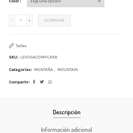
Color
COMPRAR
Talles
SKU:
LEVOG4COMPCARB
Categorías:
MONTAÑA
,
MOUNTAIN
Compartir
Descripción
Información adicional