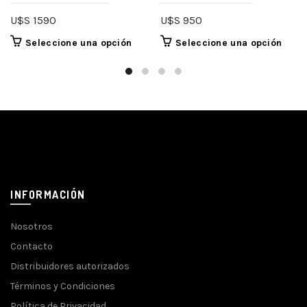
U$S
1590
U$S
950
Seleccione una opción
Seleccione una opción
INFORMACIÓN
Nosotros
Contacto
Distribuidores autorizados
Términos y Condiciones
Política de Privacidad