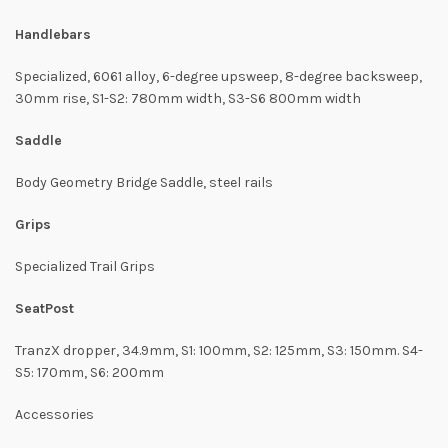
Handlebars
Specialized, 6061 alloy, 6-degree upsweep, 8-degree backsweep,
30mm rise, S1-S2: 780mm width, S3-S6 800mm width
Saddle
Body Geometry Bridge Saddle, steel rails
Grips
Specialized Trail Grips
SeatPost
TranzX dropper, 34.9mm, S1: 100mm, S2: 125mm, S3: 150mm. S4-
S5: 170mm, S6: 200mm
Accessories