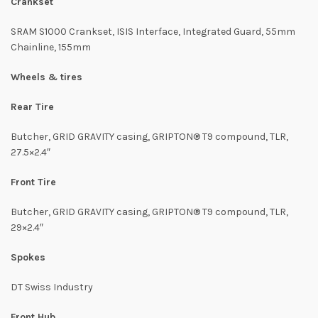
Crankset
SRAM S1000 Crankset, ISIS Interface, Integrated Guard, 55mm
Chainline, 155mm
Wheels & tires
Rear Tire
Butcher, GRID GRAVITY casing, GRIPTON® T9 compound, TLR,
27.5×2.4″
Front Tire
Butcher, GRID GRAVITY casing, GRIPTON® T9 compound, TLR,
29×2.4″
Spokes
DT Swiss Industry
Front Hub