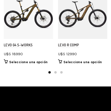
LEVO G4 S-WORKS
LEVO R COMP
U$S
18990
U$S
12990
Seleccione una opción
Seleccione una opción