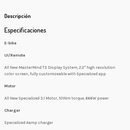
Descripción
Especificaciones
E-bike
UI/Remote
All New MasterMind T3 Display System, 2.2″ high resolution
color screen, fully customizeable with Specialized app
Motor
All New Specialized 3.1 Motor, 101Nm torque, 666W power
Charger
Specialized 4amp charger