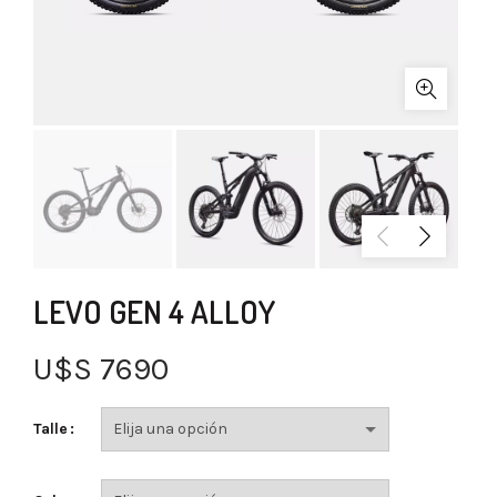
LEVO GEN 4 ALLOY
U$S
7690
Talle