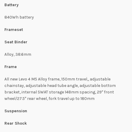
Battery
840Wh battery
Frameset
Seat Binder
Alloy, 38.6mm
Frame
All new Levo 4 M5 Alloy frame, 150mm travel,, adjustable
chainstay, adjustable head tube angle, adjustable bottom
bracket, internal SWAT storage 148mm spacing, 29″ front
wheel/27.5″ rear wheel, fork travel up to 180mm
Suspension
Rear Shock