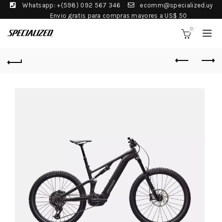
Whatsapp: +(598) 092 567 346
ecomm@specialized.uy
Envio gratis para compras mayores a US$ 50
0