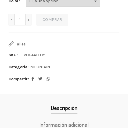
Color
COMPRAR
Talles
SKU:
LEVOG4ALLOY
Categoría:
MOUNTAIN
Compartir
Descripción
Información adicional