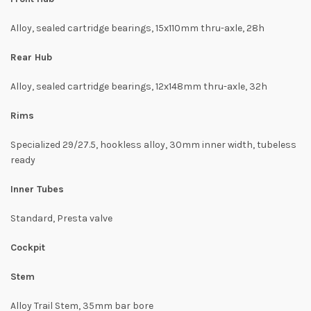
Alloy, sealed cartridge bearings, 15x110mm thru-axle, 28h
Rear Hub
Alloy, sealed cartridge bearings, 12x148mm thru-axle, 32h
Rims
Specialized 29/27.5, hookless alloy, 30mm inner width, tubeless
ready
Inner Tubes
Standard, Presta valve
Cockpit
Stem
Alloy Trail Stem, 35mm bar bore