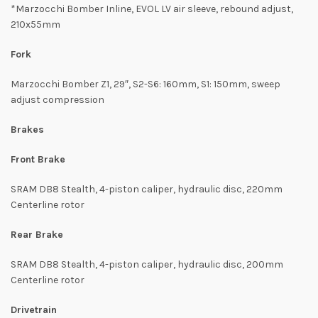
*Marzocchi Bomber Inline, EVOL LV air sleeve, rebound adjust,
210x55mm
Fork
Marzocchi Bomber Z1, 29″, S2-S6: 160mm, S1: 150mm, sweep
adjust compression
Brakes
Front Brake
SRAM DB8 Stealth, 4-piston caliper, hydraulic disc, 220mm
Centerline rotor
Rear Brake
SRAM DB8 Stealth, 4-piston caliper, hydraulic disc, 200mm
Centerline rotor
Drivetrain