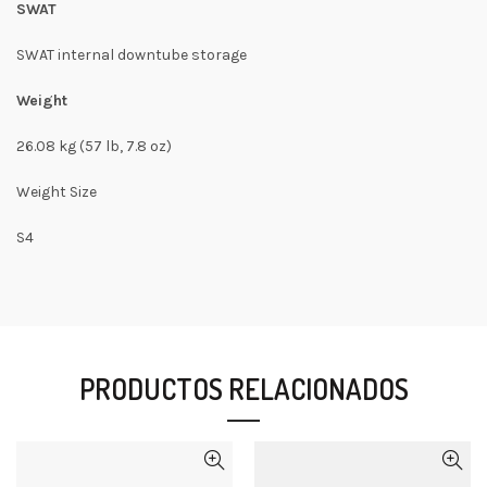
SWAT
SWAT internal downtube storage
Weight
26.08 kg (57 lb, 7.8 oz)
Weight Size
S4
PRODUCTOS RELACIONADOS