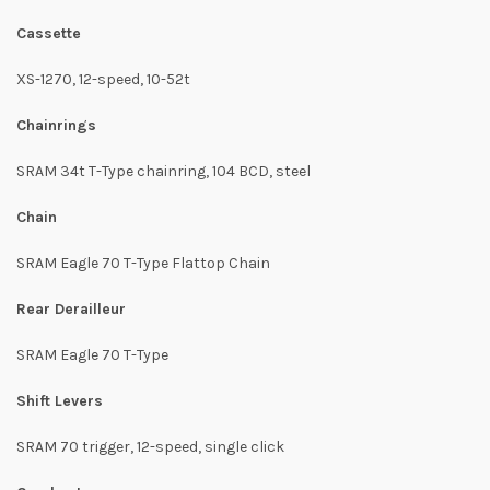
Cassette
XS-1270, 12-speed, 10-52t
Chainrings
SRAM 34t T-Type chainring, 104 BCD, steel
Chain
SRAM Eagle 70 T-Type Flattop Chain
Rear Derailleur
SRAM Eagle 70 T-Type
Shift Levers
SRAM 70 trigger, 12-speed, single click