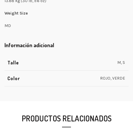
13.88 kg (30 lb, 9.6 oz)
Weight Size
MD
Información adicional
Talle
M, S
Color
ROJO, VERDE
PRODUCTOS RELACIONADOS