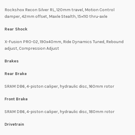
Rockshox Recon Silver RL, 120mm travel, Motion Control
damper, 42mm offset, Maxle Stealth, 15×110 thru-axle
Rear Shock
X-Fusion PRO-02, 190x40mm, Ride Dynamics Tuned, Rebound
adjust, Compression Adjust
Brakes
Rear Brake
SRAM DB6, 4-piston caliper, hydraulic disc, 160mm rotor
Front Brake
SRAM DB6, 4-piston caliper, hydraulic disc, 180mm rotor
Drivetrain