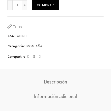
COMPRAR
Talles
SKU:
CHISEL
Categoría:
MONTAÑA
Compartir
Descripción
Información adicional