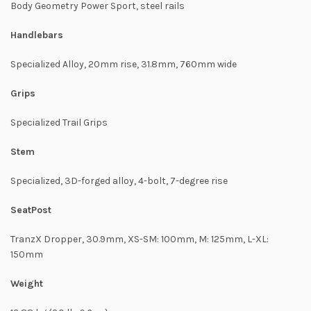
Body Geometry Power Sport, steel rails
Handlebars
Specialized Alloy, 20mm rise, 31.8mm, 760mm wide
Grips
Specialized Trail Grips
Stem
Specialized, 3D-forged alloy, 4-bolt, 7-degree rise
SeatPost
TranzX Dropper, 30.9mm, XS-SM: 100mm, M: 125mm, L-XL:
150mm
Weight