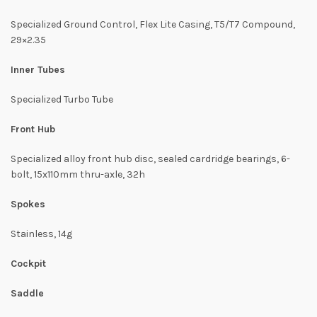
Specialized Ground Control, Flex Lite Casing, T5/T7 Compound,
29×2.35
Inner Tubes
Specialized Turbo Tube
Front Hub
Specialized alloy front hub disc, sealed cardridge bearings, 6-
bolt, 15x110mm thru-axle, 32h
Spokes
Stainless, 14g
Cockpit
Saddle