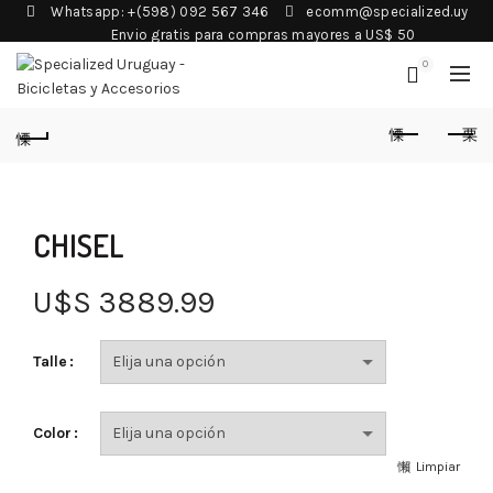
Whatsapp: +(598) 092 567 346
ecomm@specialized.uy
Envio gratis para compras mayores a US$ 50
0
CHISEL
U$S
3889.99
Talle
Color
Limpiar