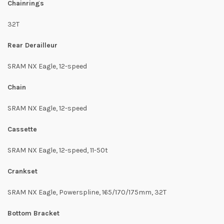
Chainrings
32T
Rear Derailleur
SRAM NX Eagle, 12-speed
Chain
SRAM NX Eagle, 12-speed
Cassette
SRAM NX Eagle, 12-speed, 11-50t
Crankset
SRAM NX Eagle, Powerspline, 165/170/175mm, 32T
Bottom Bracket