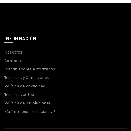
INFORMACIÓN
Nosotros
Contacto
Distribuidores autorizados
Términos y Condiciones
Política de Privacidad
Términos de Uso
Política de Devoluciones
¿Cuánto pesa mi bicicleta?