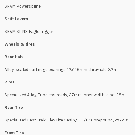
SRAM Powerspline
Shift Levers
SRAM SL NX Eagle Trigger
Wheels & tires
Rear Hub
Alloy, sealed cartridge bearings, 12x148mm thru-axle, 32h
Rims
Specialized Alloy, Tubeless ready, 27mm inner width, disc, 28h
Rear Tire
Specialized Fast Trak, Flex Lite Casing, T5/T7 Compound, 29×2.35
Front Tire