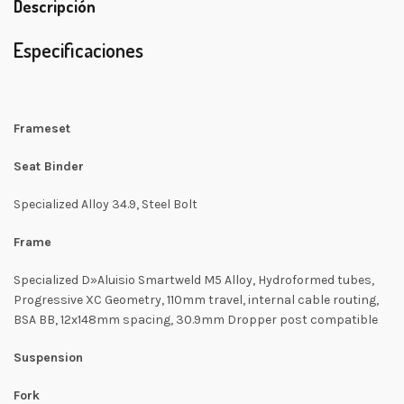
Descripción
Especificaciones
Frameset
Seat Binder
Specialized Alloy 34.9, Steel Bolt
Frame
Specialized D»Aluisio Smartweld M5 Alloy, Hydroformed tubes,
Progressive XC Geometry, 110mm travel, internal cable routing,
BSA BB, 12x148mm spacing, 30.9mm Dropper post compatible
Suspension
Fork