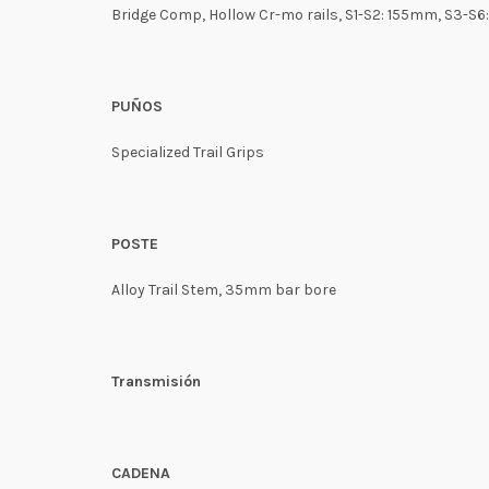
Bridge Comp, Hollow Cr-mo rails, S1-S2: 155mm, S3-S
PUÑOS
Specialized Trail Grips
POSTE
Alloy Trail Stem, 35mm bar bore
Transmisión
CADENA