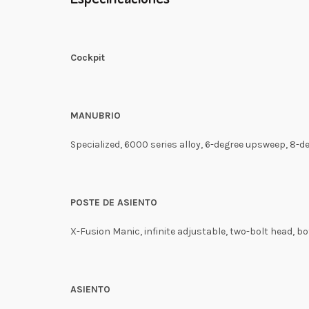
Cockpit
MANUBRIO
Specialized, 6000 series alloy, 6-degree upsweep, 8-
POSTE DE ASIENTO
X-Fusion Manic, infinite adjustable, two-bolt head, 
ASIENTO