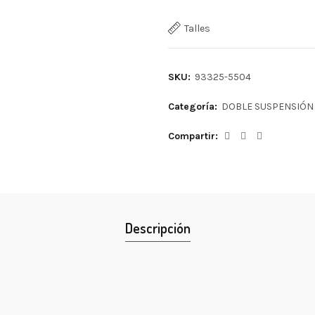
Talles
SKU:
93325-5504
Categoría:
DOBLE SUSPENSIÓN
Compartir
Descripción