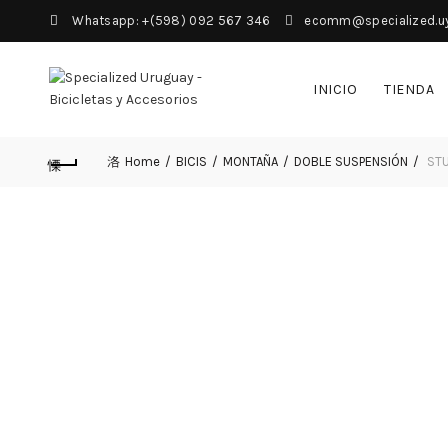
Whatsapp: +(598) 092 567 346
ecomm@specialized.u
INICIO
TIENDA
Home
BICIS
MONTAÑA
DOBLE SUSPENSIÓN
STU