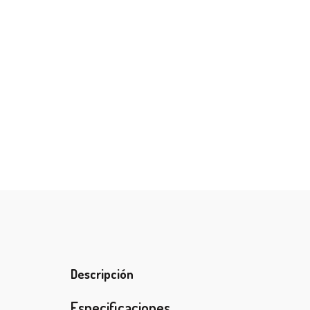
Descripción
Especificaciones