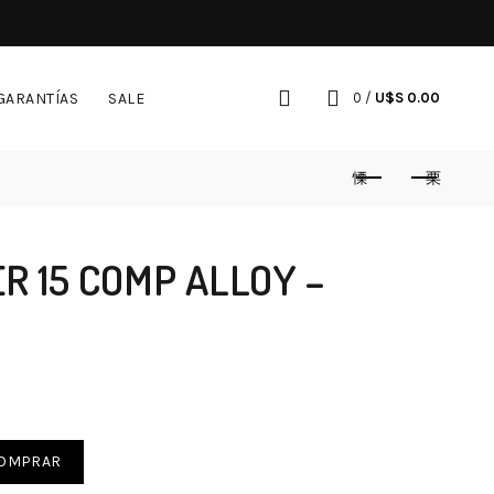
GARANTÍAS
SALE
0
/
U$S
0.00
 15 COMP ALLOY –
OMPRAR