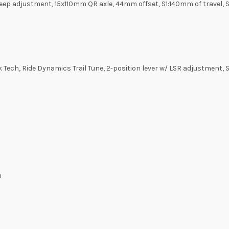
ep adjustment, 15x110mm QR axle, 44mm offset, S1:140mm of travel, 
Tech, Ride Dynamics Trail Tune, 2-position lever w/ LSR adjustment
m