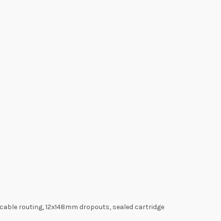
 cable routing, 12x148mm dropouts, sealed cartridge