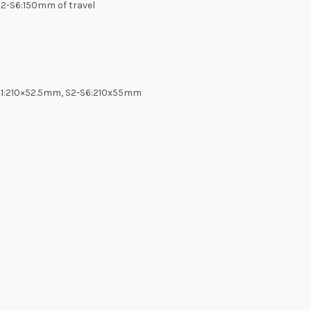
S2-S6:150mm of travel
, S1:210×52.5mm, S2-S6:210x55mm