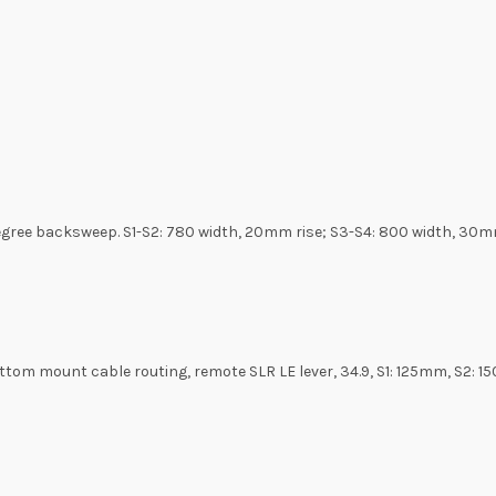
degree backsweep. S1-S2: 780 width, 20mm rise; S3-S4: 800 width, 30m
bottom mount cable routing, remote SLR LE lever, 34.9, S1: 125mm, S2: