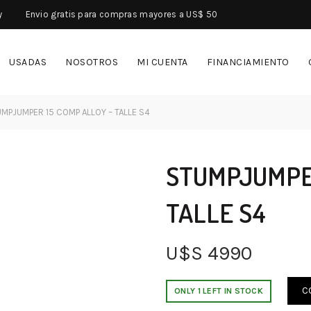
y
Envio gratis para compras mayores a US$ 50
USADAS
NOSOTROS
MI CUENTA
FINANCIAMIENTO
MPJUMPER 15 COMP ALLOY – TALLE S4
STUMPJUMPER
TALLE S4
U$S
4990
C
ONLY 1 LEFT IN STOCK