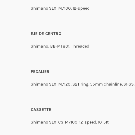
Shimano SLX, M7100, 12-speed
EJE DE CENTRO
Shimano, BB-MT801, Threaded
PEDALIER
Shimano SLX, M7120, 32T ring, 55mm chainline, S1-S
CASSETTE
Shimano SLX, CS-M7100, 12-speed, 10-51t