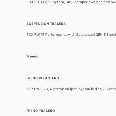
FOX FLOAT 36 Rhythm, GRIP damper, two position Swe
SUSPENSION TRASERA
FOX FLOAT Performance with Specialized GENIE Shock 
Frenos
FRENO DELANTERO
TRP Trail EVO, 4-piston caliper, hydraulic disc, 203m
FRENO TRASERO