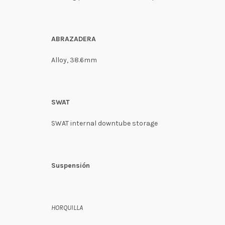
ABRAZADERA
Alloy, 38.6mm
SWAT
SWAT internal downtube storage
Suspensión
HORQUILLA