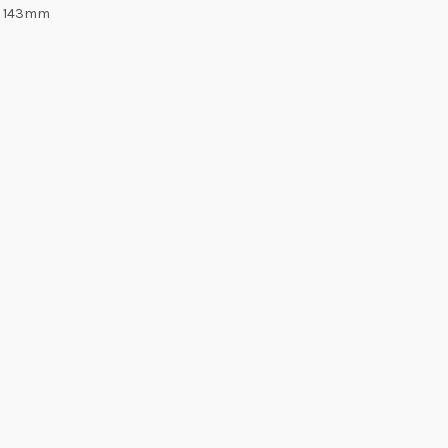
6: 143mm