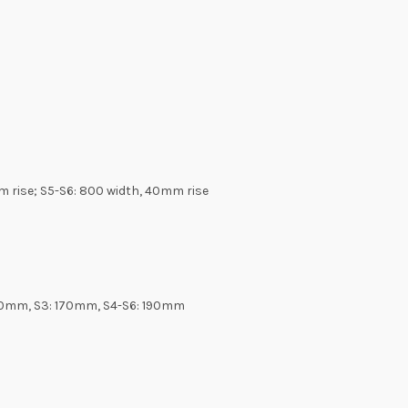
m rise; S5-S6: 800 width, 40mm rise
 150mm, S3: 170mm, S4-S6: 190mm