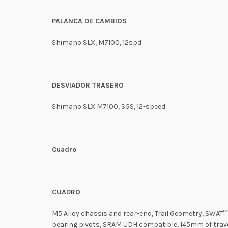
PALANCA DE CAMBIOS
Shimano SLX, M7100, 12spd
DESVIADOR TRASERO
Shimano SLX M7100, SGS, 12-speed
Cuadro
CUADRO
M5 Alloy chassis and rear-end, Trail Geometry, SWAT™
bearing pivots, SRAM UDH compatible, 145mm of trav