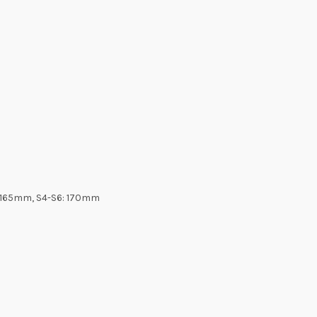
3:165mm, S4-S6: 170mm