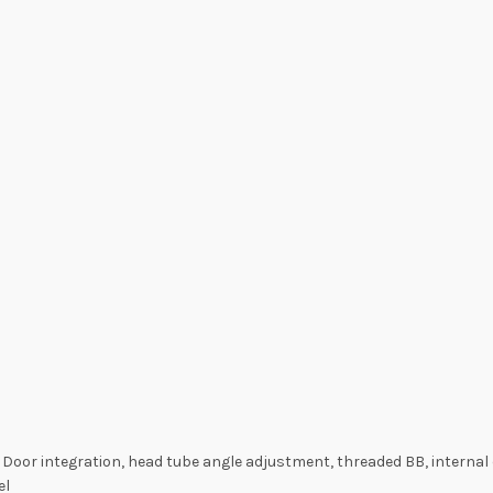
 Door integration, head tube angle adjustment, threaded BB, internal
el