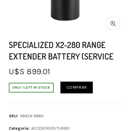
SPECIALIZED X2-280 RANGE
EXTENDER BATTERY (SERVICE
U$S
899.01
COMPRAR
ONLY 1 LEFT IN STOCK
SKU:
98924-5680
Categoría:
ACCESORIOS TURBO