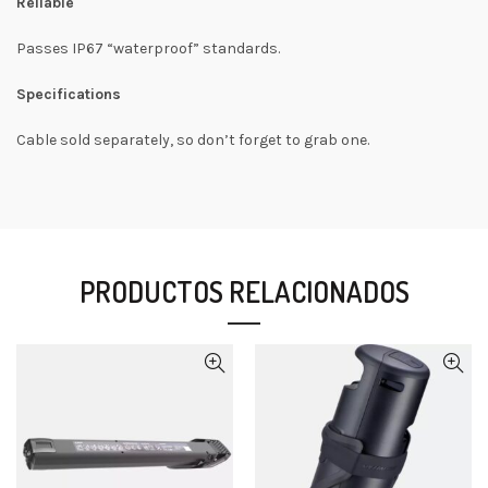
Reliable
Passes IP67 “waterproof” standards.
Specifications
Cable sold separately, so don’t forget to grab one.
PRODUCTOS RELACIONADOS