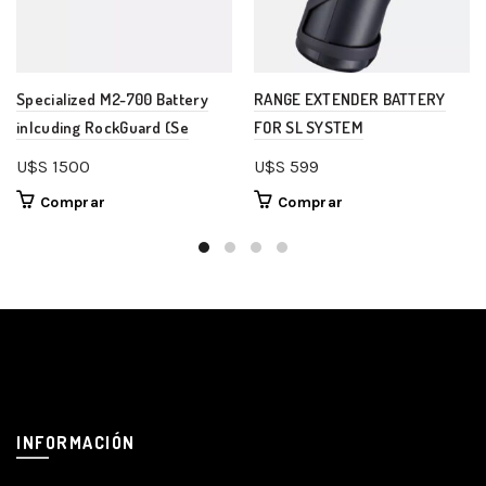
Specialized M2-700 Battery
RANGE EXTENDER BATTERY
inlcuding RockGuard (Se
FOR SL SYSTEM
U$S
1500
U$S
599
Comprar
Comprar
INFORMACIÓN