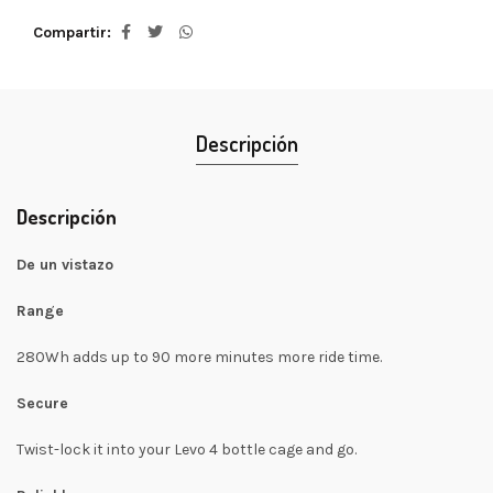
Compartir
Descripción
Descripción
De un vistazo
Range
280Wh adds up to 90 more minutes more ride time.
Secure
Twist-lock it into your Levo 4 bottle cage and go.