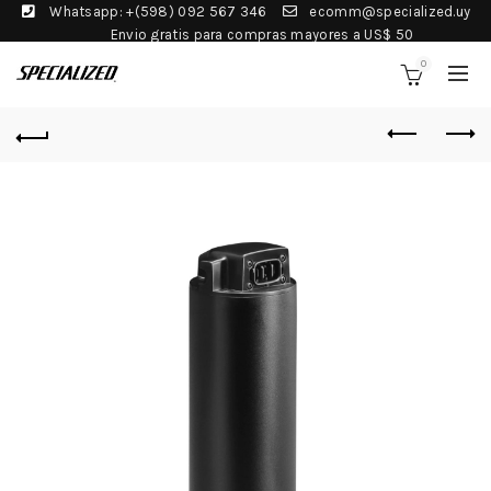
Whatsapp: +(598) 092 567 346
ecomm@specialized.uy
Envio gratis para compras mayores a US$ 50
0