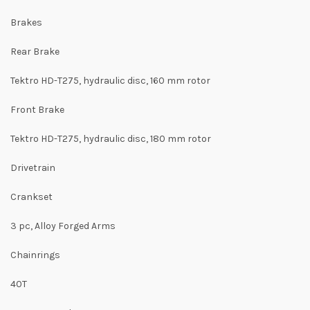
Brakes
Rear Brake
Tektro HD-T275, hydraulic disc, 160 mm rotor
Front Brake
Tektro HD-T275, hydraulic disc, 180 mm rotor
Drivetrain
Crankset
3 pc, Alloy Forged Arms
Chainrings
40T