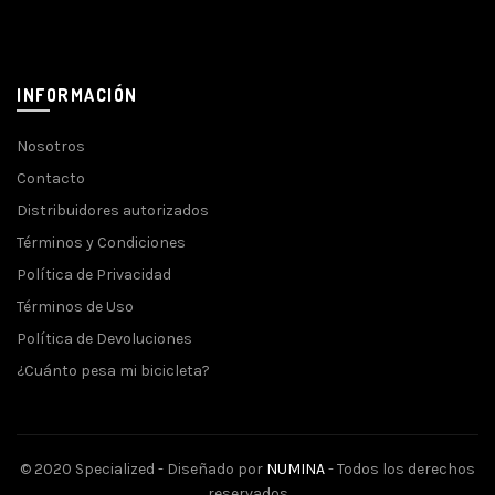
INFORMACIÓN
Nosotros
Contacto
Distribuidores autorizados
Términos y Condiciones
Política de Privacidad
Términos de Uso
Política de Devoluciones
¿Cuánto pesa mi bicicleta?
© 2020 Specialized - Diseñado por
NUMINA
- Todos los derechos
reservados