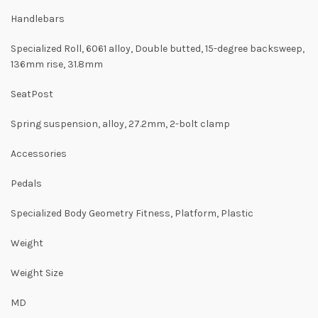
Handlebars
Specialized Roll, 6061 alloy, Double butted, 15-degree backsweep,
136mm rise, 31.8mm
SeatPost
Spring suspension, alloy, 27.2mm, 2-bolt clamp
Accessories
Pedals
Specialized Body Geometry Fitness, Platform, Plastic
Weight
Weight Size
MD