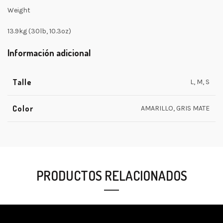
Weight
13.9kg (30lb, 10.3oz)
Información adicional
Talle
L, M, S
Color
AMARILLO, GRIS MATE
PRODUCTOS RELACIONADOS