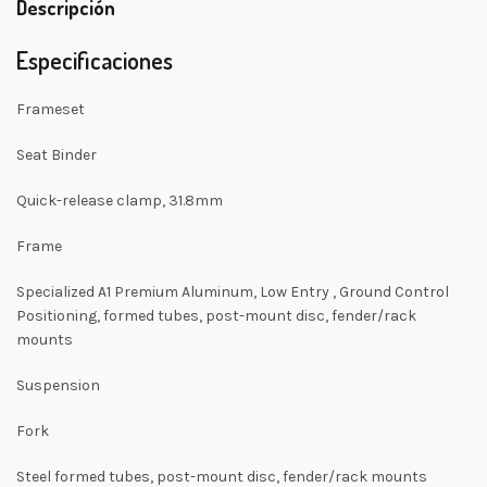
Descripción
Especificaciones
Frameset
Seat Binder
Quick-release clamp, 31.8mm
Frame
Specialized A1 Premium Aluminum, Low Entry , Ground Control
Positioning, formed tubes, post-mount disc, fender/rack
mounts
Suspension
Fork
Steel formed tubes, post-mount disc, fender/rack mounts