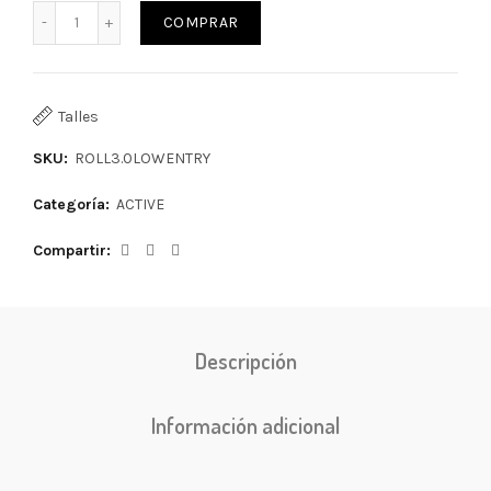
COMPRAR
Talles
SKU:
ROLL3.0LOWENTRY
Categoría:
ACTIVE
Compartir
Descripción
Información adicional