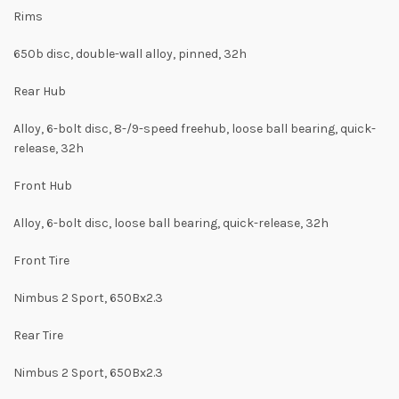
Rims
650b disc, double-wall alloy, pinned, 32h
Rear Hub
Alloy, 6-bolt disc, 8-/9-speed freehub, loose ball bearing, quick-
release, 32h
Front Hub
Alloy, 6-bolt disc, loose ball bearing, quick-release, 32h
Front Tire
Nimbus 2 Sport, 650Bx2.3
Rear Tire
Nimbus 2 Sport, 650Bx2.3