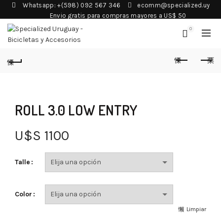
Whatsapp: +(598) 092 567 346
ecomm@specialized.uy
Envio gratis para compras mayores a US$ 50
0
ROLL 3.0 LOW ENTRY
U$S
1100
Talle
Color
Limpiar