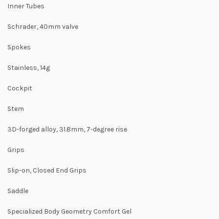
Inner Tubes
Schrader, 40mm valve
Spokes
Stainless, 14g
Cockpit
Stem
3D-forged alloy, 31.8mm, 7-degree rise
Grips
Slip-on, Closed End Grips
Saddle
Specialized Body Geometry Comfort Gel