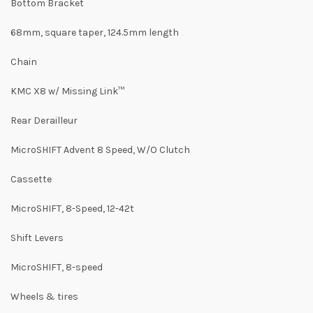
Bottom Bracket
68mm, square taper, 124.5mm length
Chain
KMC X8 w/ Missing Link™
Rear Derailleur
MicroSHIFT Advent 8 Speed, W/O Clutch
Cassette
MicroSHIFT, 8-Speed, 12-42t
Shift Levers
MicroSHIFT, 8-speed
Wheels & tires