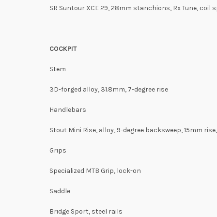
SR Suntour XCE 29, 28mm stanchions, Rx Tune, coil s
COCKPIT
Stem
3D-forged alloy, 31.8mm, 7-degree rise
Handlebars
Stout Mini Rise, alloy, 9-degree backsweep, 15mm ris
Grips
Specialized MTB Grip, lock-on
Saddle
Bridge Sport, steel rails