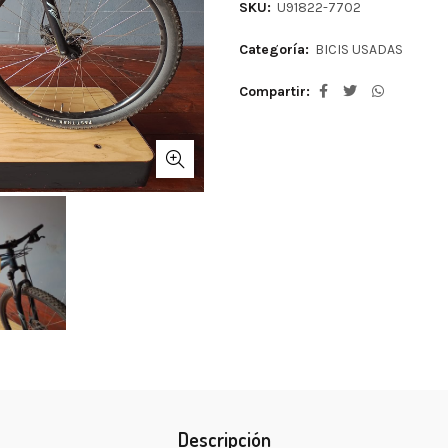
SKU:
U91822-7702
Categoría:
BICIS USADAS
Compartir
Descripción