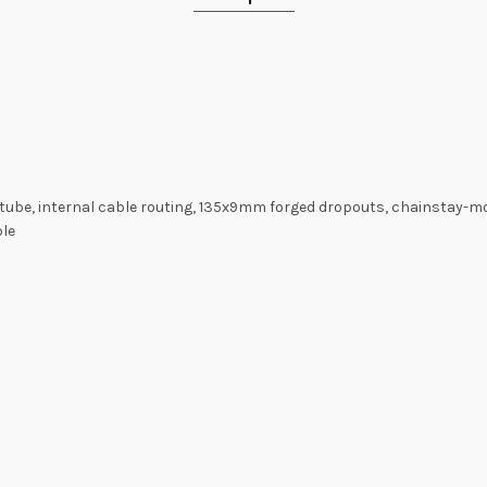
 tube, internal cable routing, 135x9mm forged dropouts, chainstay-mou
ble