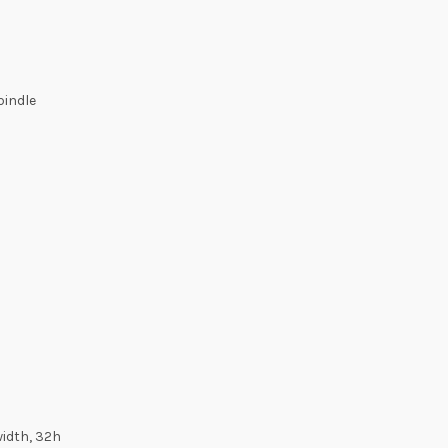
pindle
width, 32h