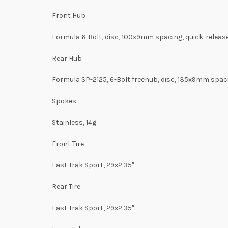
Front Hub
Formula 6-Bolt, disc, 100x9mm spacing, quick-releas
Rear Hub
Formula SP-2125, 6-Bolt freehub, disc, 135x9mm spaci
Spokes
Stainless, 14g
Front Tire
Fast Trak Sport, 29×2.35″
Rear Tire
Fast Trak Sport, 29×2.35″