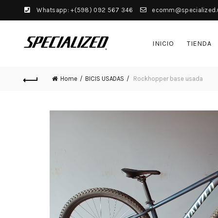
Whatsapp: +(598) 092 567 346
ecomm@specialized.
INICIO
TIENDA
Home
BICIS USADAS
Rockhopper base usada