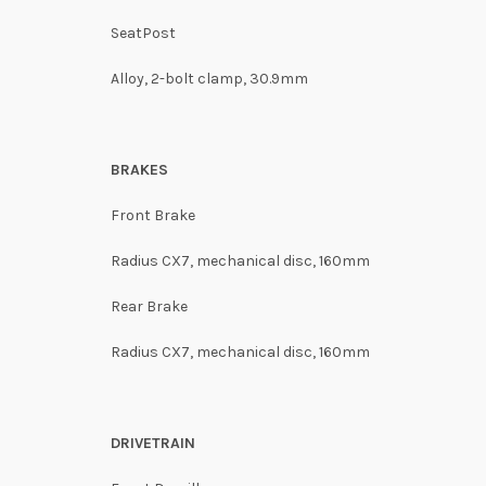
SeatPost
Alloy, 2-bolt clamp, 30.9mm
BRAKES
Front Brake
Radius CX7, mechanical disc, 160mm
Rear Brake
Radius CX7, mechanical disc, 160mm
DRIVETRAIN