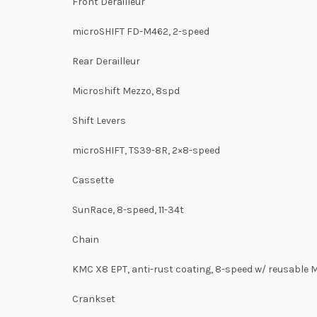
Front Derailleur
microSHIFT FD-M462, 2-speed
Rear Derailleur
Microshift Mezzo, 8spd
Shift Levers
microSHIFT, TS39-8R, 2×8-speed
Cassette
SunRace, 8-speed, 11-34t
Chain
KMC X8 EPT, anti-rust coating, 8-speed w/ reusable 
Crankset