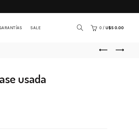
GARANTÍAS
SALE
0
/
U$S
0.00
ase usada