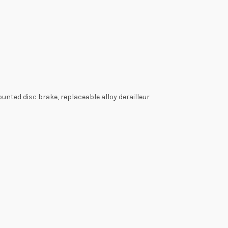
nted disc brake, replaceable alloy derailleur