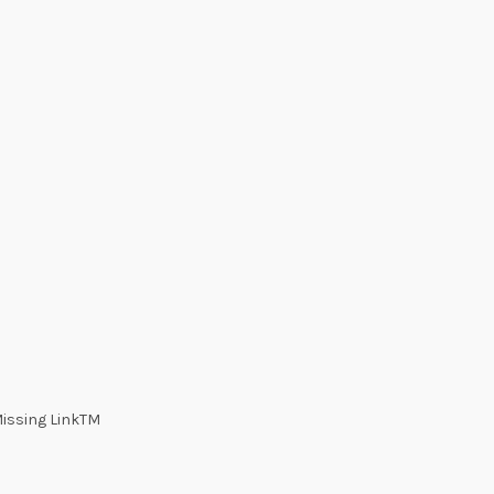
Missing LinkTM