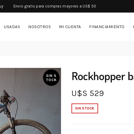
uy
Envio gratis para compras mayores a US$ 50
USADAS
NOSOTROS
MI CUENTA
FINANCIAMIENTO
Rockhopper b
SIN S
TOCK
U$S
529
SIN STOCK