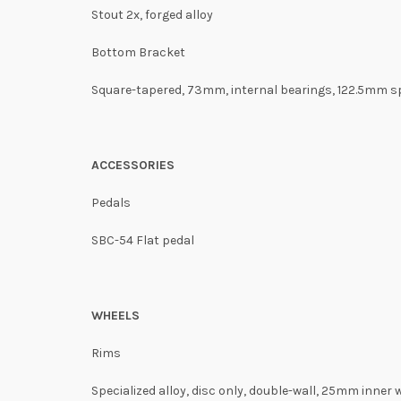
Stout 2x, forged alloy
Bottom Bracket
Square-tapered, 73mm, internal bearings, 122.5mm s
ACCESSORIES
Pedals
SBC-54 Flat pedal
WHEELS
Rims
Specialized alloy, disc only, double-wall, 25mm inner 