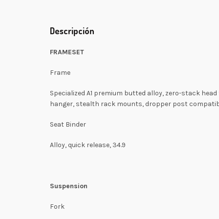
Descripción
FRAMESET
Frame
Specialized A1 premium butted alloy, zero-stack head
hanger, stealth rack mounts, dropper post compati
Seat Binder
Alloy, quick release, 34.9
Suspension
Fork