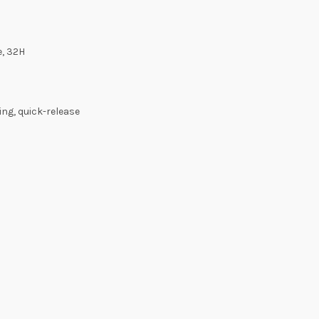
e, 32H
ng, quick-release