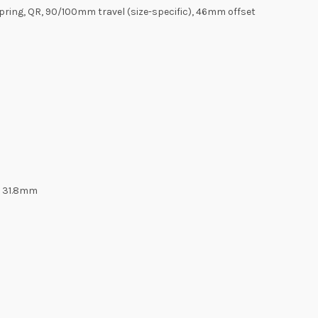
pring, QR, 90/100mm travel (size-specific), 46mm offset
e, 31.8mm