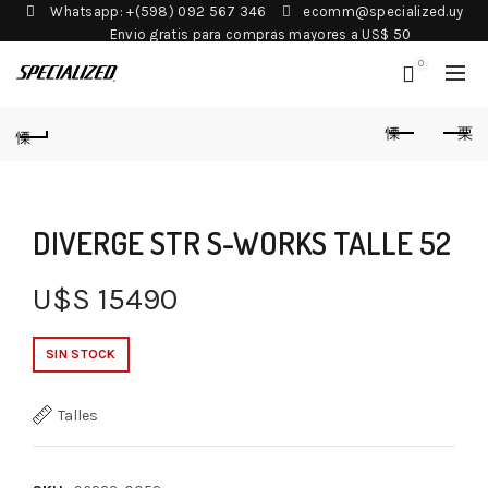
Whatsapp: +(598) 092 567 346
ecomm@specialized.uy
Envio gratis para compras mayores a US$ 50
0
DIVERGE STR S-WORKS TALLE 52
U$S
15490
SIN STOCK
Talles