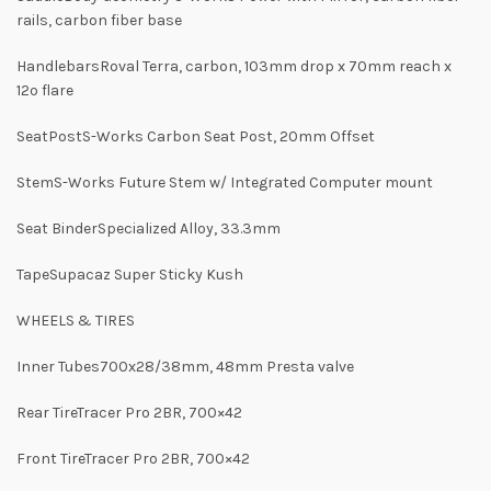
rails, carbon fiber base
HandlebarsRoval Terra, carbon, 103mm drop x 70mm reach x
12º flare
SeatPostS-Works Carbon Seat Post, 20mm Offset
StemS-Works Future Stem w/ Integrated Computer mount
Seat BinderSpecialized Alloy, 33.3mm
TapeSupacaz Super Sticky Kush
WHEELS & TIRES
Inner Tubes700x28/38mm, 48mm Presta valve
Rear TireTracer Pro 2BR, 700×42
Front TireTracer Pro 2BR, 700×42