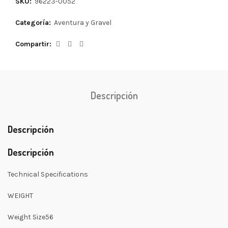
SKU:
96223-0052
Categoría:
Aventura y Gravel
Compartir
Descripción
Descripción
Descripción
Technical Specifications
WEIGHT
Weight Size56