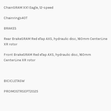
ChainSRAM XX1 Eagle, 12-speed
Chainrings40T
BRAKES
Rear BrakeSRAM Red eTap AXS, hydraulic disc, 160mm CenterLine
XR rotor
Front BrakeSRAM Red eTap AXS, hydraulic disc, 160mm
CenterLine XR rotor
BICICLETASW
PROMOSTRSEPT2025