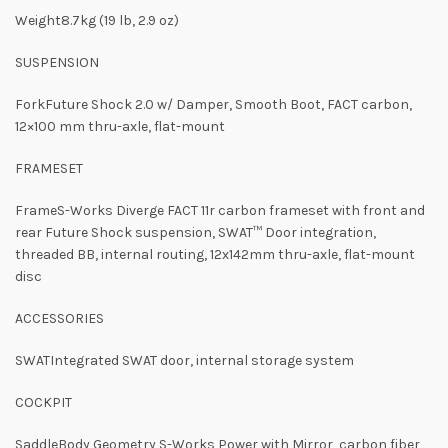
Weight8.7kg (19 lb, 2.9 oz)
SUSPENSION
ForkFuture Shock 2.0 w/ Damper, Smooth Boot, FACT carbon,
12×100 mm thru-axle, flat-mount
FRAMESET
FrameS-Works Diverge FACT 11r carbon frameset with front and
rear Future Shock suspension, SWAT™ Door integration,
threaded BB, internal routing, 12x142mm thru-axle, flat-mount
disc
ACCESSORIES
SWATIntegrated SWAT door, internal storage system
COCKPIT
SaddleBody Geometry S-Works Power with Mirror, carbon fiber