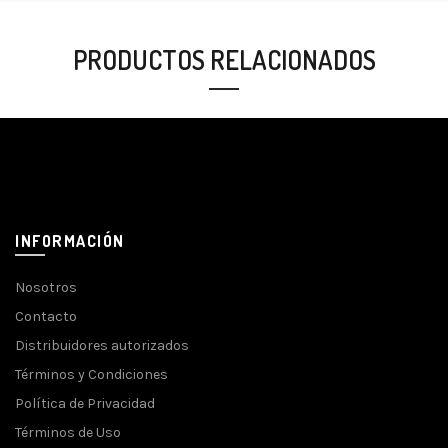
PRODUCTOS RELACIONADOS
INFORMACIÓN
Nosotros
Contacto
Distribuidores autorizados
Términos y Condiciones
Política de Privacidad
Términos de Uso