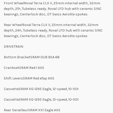
Front WheelRoval Terra CLX II, 25mm internal width, 32mm
depth, 21h, Tubeless ready, Roval LFD hub with ceramic SINC
bearings, Centerlock disc, DT Swiss Aerolite spokes
Rear WheelRoval Terra CLX II, 25mm internal width, 32mm
depth, 24h, Tubeless ready, Roval LFD hub with ceramic SINC
bearings, Centerlock disc, DT Swiss Aerolite spokes
DRIVETRAIN
Bottom BracketSRAM DUB BSA 68
CranksetSRAM Red 1 AXS
Shift LeversSRAM Red eTap AXS
CassetteSRAM XG-1295 Eagle, 12-speed, 10-50t
CassetteSRAM XG-1295 Eagle, 12-speed, 10-50t
Rear DerailleurSRAM XX1 Eagle AXS