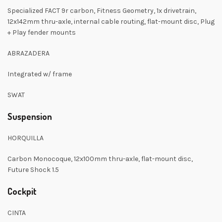
Specialized FACT 9r carbon, Fitness Geometry, 1x drivetrain,
12x142mm thru-axle, internal cable routing, flat-mount disc, Plug
+ Play fender mounts
ABRAZADERA
Integrated w/ frame
SWAT
Suspension
HORQUILLA
Carbon Monocoque, 12x100mm thru-axle, flat-mount disc,
Future Shock 1.5
Cockpit
CINTA