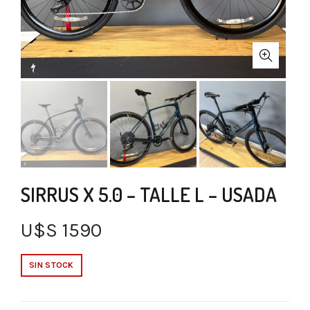
SIRRUS X 5.0 – TALLE L – USADA
U$S
1590
SIN STOCK