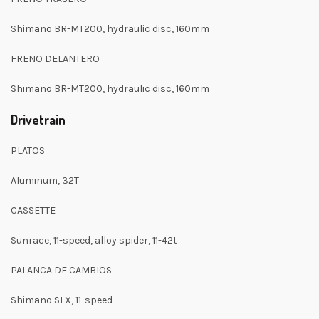
Shimano BR-MT200, hydraulic disc, 160mm
FRENO DELANTERO
Shimano BR-MT200, hydraulic disc, 160mm
Drivetrain
PLATOS
Aluminum, 32T
CASSETTE
Sunrace, 11-speed, alloy spider, 11-42t
PALANCA DE CAMBIOS
Shimano SLX, 11-speed