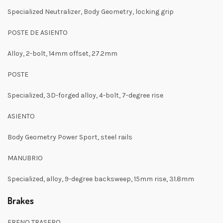
Specialized Neutralizer, Body Geometry, locking grip
POSTE DE ASIENTO
Alloy, 2-bolt, 14mm offset, 27.2mm
POSTE
Specialized, 3D-forged alloy, 4-bolt, 7-degree rise
ASIENTO
Body Geometry Power Sport, steel rails
MANUBRIO
Specialized, alloy, 9-degree backsweep, 15mm rise, 31.8mm
Brakes
FRENO TRASERO