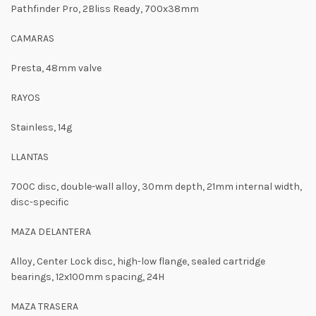
Pathfinder Pro, 2Bliss Ready, 700x38mm
CAMARAS
Presta, 48mm valve
RAYOS
Stainless, 14g
LLANTAS
700C disc, double-wall alloy, 30mm depth, 21mm internal width,
disc-specific
MAZA DELANTERA
Alloy, Center Lock disc, high-low flange, sealed cartridge
bearings, 12x100mm spacing, 24H
MAZA TRASERA