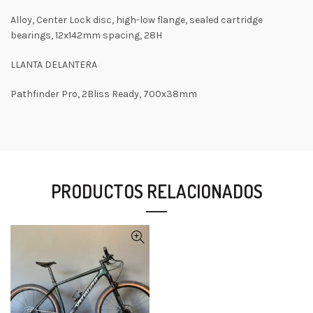
Alloy, Center Lock disc, high-low flange, sealed cartridge
bearings, 12x142mm spacing, 28H
LLANTA DELANTERA
Pathfinder Pro, 2Bliss Ready, 700x38mm
PRODUCTOS RELACIONADOS