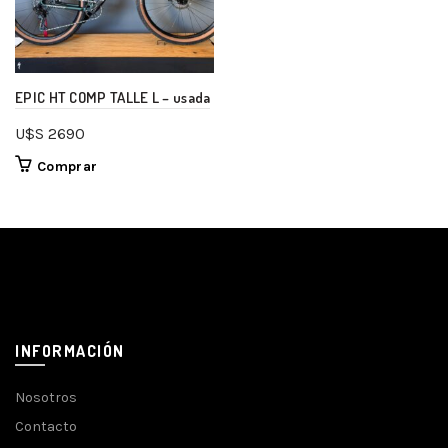
EPIC HT COMP TALLE L – usada
U$S
2690
Comprar
INFORMACIÓN
Nosotros
Contacto