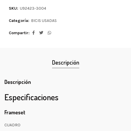
SKU:
U92423-3004
Categoría:
BICIS USADAS
Compartir
Descripción
Descripción
Especificaciones
Frameset
CUADRO