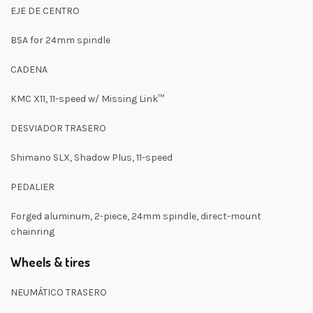
EJE DE CENTRO
BSA for 24mm spindle
CADENA
KMC X11, 11-speed w/ Missing Link™
DESVIADOR TRASERO
Shimano SLX, Shadow Plus, 11-speed
PEDALIER
Forged aluminum, 2-piece, 24mm spindle, direct-mount
chainring
Wheels & tires
NEUMÁTICO TRASERO