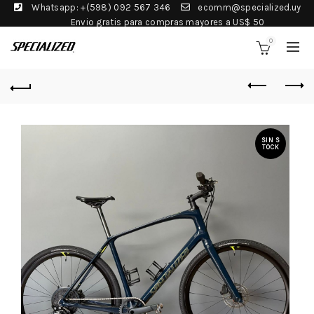
Whatsapp: +(598) 092 567 346
ecomm@specialized.uy
Envio gratis para compras mayores a US$ 50
0
SIN S
TOCK