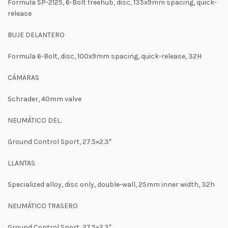
Formula SP-2125, 6-Bolt freehub, disc, 135x9mm spacing, quick-
release
BUJE DELANTERO
Formula 6-Bolt, disc, 100x9mm spacing, quick-release, 32H
CÁMARAS
Schrader, 40mm valve
NEUMÁTICO DEL.
Ground Control Sport, 27.5×2.3″
LLANTAS
Specialized alloy, disc only, double-wall, 25mm inner width, 32h
NEUMÁTICO TRASERO
Ground Control Sport, 27.5×2.3″