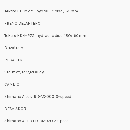
Tektro HD-M275, hydraulic disc, 160mm
FRENO DELANTERO
Tektro HD-M275, hydraulic disc, 180/160mm
Drivetrain
PEDALIER
Stout 2x, forged alloy
CAMBIO
Shimano Altus, RD-M2000, 9-speed
DESVIADOR
Shimano Altus FD-M2020 2-speed