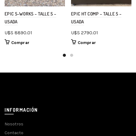
EPIC S-WORKS – TALLE S –
EPIC HT COMP – TALLE S –
USADA
USADA
U$S
8890.01
U$S
2790.01
Comprar
Comprar
INFORMACIÓN
Nosotros
Contacto