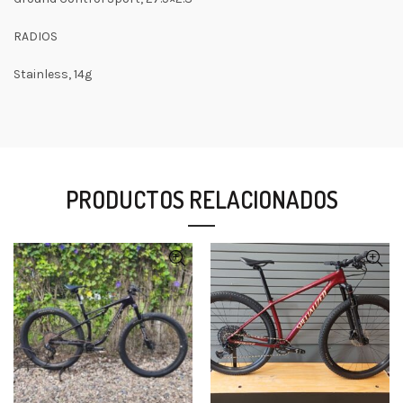
RADIOS
Stainless, 14g
PRODUCTOS RELACIONADOS