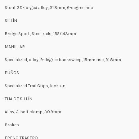
Stout 3D-forged alloy, 31.8mm, 6-degree rise
SILLÍN
Bridge Sport, Steel rails, 155/143mm
MANILLAR
Specialized, alloy, 9-degree backsweep, 15mm rise, 31.8mm
PUÑOS
Specialized Trail Grips, lock-on
TIJA DE SILLÍN
Alloy, 2-bolt clamp, 30.9mm
Brakes
FRENO TRASERO