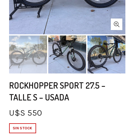
ROCKHOPPER SPORT 27.5 –
TALLE S – USADA
U$S
550
SIN STOCK