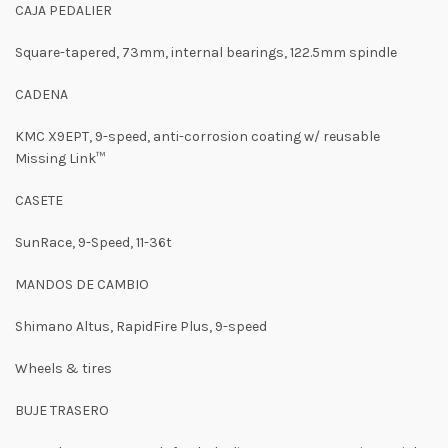
CAJA PEDALIER
Square-tapered, 73mm, internal bearings, 122.5mm spindle
CADENA
KMC X9EPT, 9-speed, anti-corrosion coating w/ reusable
Missing Link™
CASETE
SunRace, 9-Speed, 11-36t
MANDOS DE CAMBIO
Shimano Altus, RapidFire Plus, 9-speed
Wheels & tires
BUJE TRASERO