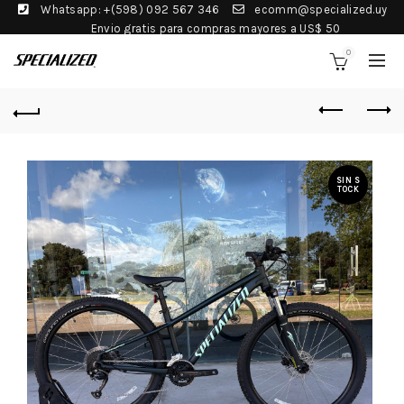
Whatsapp: +(598) 092 567 346
ecomm@specialized.uy
Envio gratis para compras mayores a US$ 50
0
SIN S
TOCK