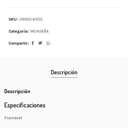
SKU:
U91120-6302
Categoría:
MONTAÑA
Compartir
Descripción
Descripción
Especificaciones
Frameset