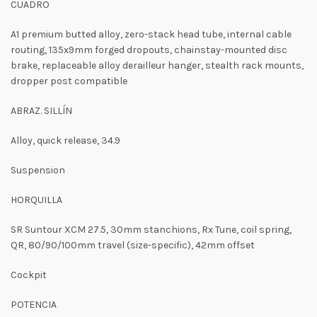
CUADRO
A1 premium butted alloy, zero-stack head tube, internal cable
routing, 135x9mm forged dropouts, chainstay-mounted disc
brake, replaceable alloy derailleur hanger, stealth rack mounts,
dropper post compatible
ABRAZ. SILLÍN
Alloy, quick release, 34.9
Suspension
HORQUILLA
SR Suntour XCM 27.5, 30mm stanchions, Rx Tune, coil spring,
QR, 80/90/100mm travel (size-specific), 42mm offset
Cockpit
POTENCIA