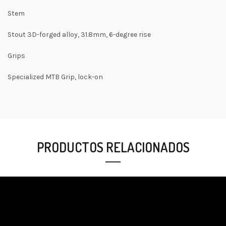
Stem
Stout 3D-forged alloy, 31.8mm, 6-degree rise
Grips
Specialized MTB Grip, lock-on
PRODUCTOS RELACIONADOS