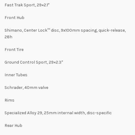
Fast Trak Sport, 29×2.1″
Front Hub
Shimano, Center Lock™ disc, 9x100mm spacing, quick-release,
28h
Front Tire
Ground Control Sport, 29×2.3″
Inner Tubes
Schrader, 40mm valve
Rims
Specialized Alloy 29, 25mm internal width, disc-specific
Rear Hub