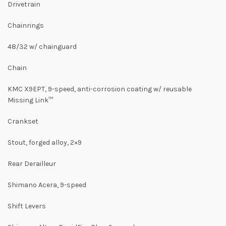
Drivetrain
Chainrings
48/32 w/ chainguard
Chain
KMC X9EPT, 9-speed, anti-corrosion coating w/ reusable
Missing Link™
Crankset
Stout, forged alloy, 2×9
Rear Derailleur
Shimano Acera, 9-speed
Shift Levers