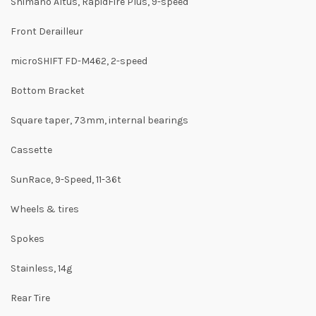
Shimano Altus, RapidFire Plus, 9-speed
Front Derailleur
microSHIFT FD-M462, 2-speed
Bottom Bracket
Square taper, 73mm, internal bearings
Cassette
SunRace, 9-Speed, 11-36t
Wheels & tires
Spokes
Stainless, 14g
Rear Tire