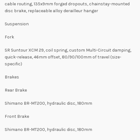
cable routing, 135x9mm forged dropouts, chainstay-mounted
disc brake, replaceable alloy derailleur hanger
Suspension
Fork
SR Suntour XCM 29, coil spring, custom Multi-Circuit damping,
quick-release, 46mm offset, 80/90/100mm of travel (size-
specific)
Brakes
Rear Brake
Shimano BR-MT200, hydraulic disc, 180mm
Front Brake
Shimano BR-MT200, hydraulic disc, 180mm