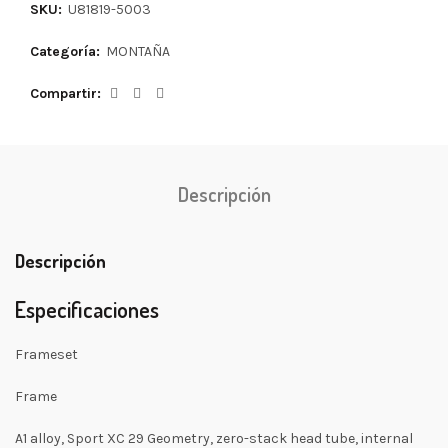
SKU:
U81819-5003
Categoría:
MONTAÑA
Compartir
Descripción
Descripción
Especificaciones
Frameset
Frame
A1 alloy, Sport XC 29 Geometry, zero-stack head tube, internal