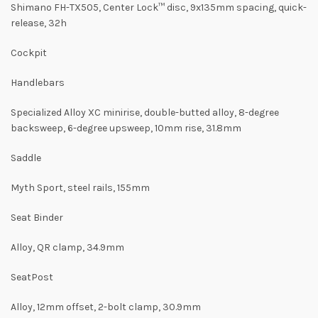
Shimano FH-TX505, Center Lock™ disc, 9x135mm spacing, quick-
release, 32h
Cockpit
Handlebars
Specialized Alloy XC minirise, double-butted alloy, 8-degree
backsweep, 6-degree upsweep, 10mm rise, 31.8mm
Saddle
Myth Sport, steel rails, 155mm
Seat Binder
Alloy, QR clamp, 34.9mm
SeatPost
Alloy, 12mm offset, 2-bolt clamp, 30.9mm