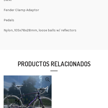
Fender Clamp Adaptor
Pedals
Nylon, 105x78x28mm, loose balls w/ reflectors
PRODUCTOS RELACIONADOS