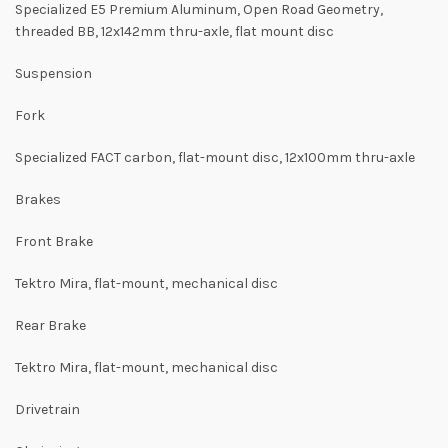
Specialized E5 Premium Aluminum, Open Road Geometry,
threaded BB, 12x142mm thru-axle, flat mount disc
Suspension
Fork
Specialized FACT carbon, flat-mount disc, 12x100mm thru-axle
Brakes
Front Brake
Tektro Mira, flat-mount, mechanical disc
Rear Brake
Tektro Mira, flat-mount, mechanical disc
Drivetrain