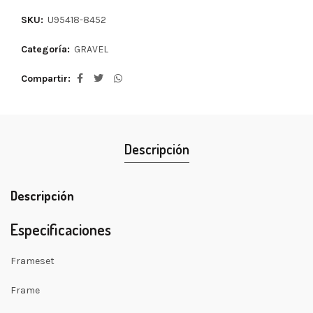
SKU:
U95418-8452
Categoría:
GRAVEL
Compartir
Descripción
Descripción
Especificaciones
Frameset
Frame