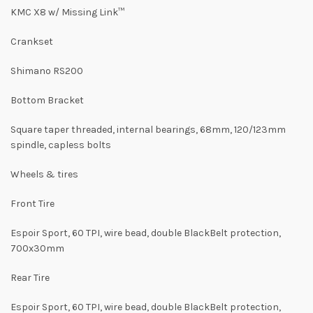
KMC X8 w/ Missing Link™
Crankset
Shimano RS200
Bottom Bracket
Square taper threaded, internal bearings, 68mm, 120/123mm
spindle, capless bolts
Wheels & tires
Front Tire
Espoir Sport, 60 TPI, wire bead, double BlackBelt protection,
700x30mm
Rear Tire
Espoir Sport, 60 TPI, wire bead, double BlackBelt protection,