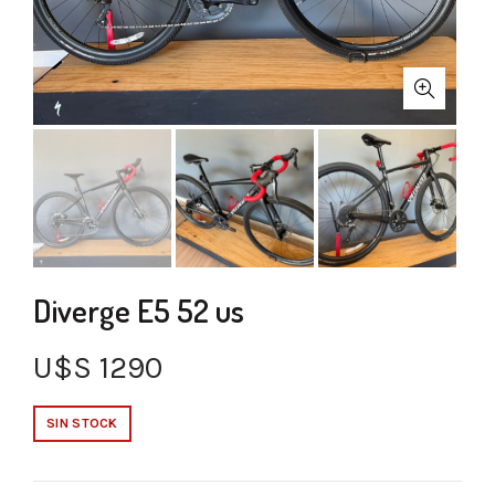
Diverge E5 52 us
U$S
1290
SIN STOCK