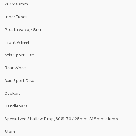
700x30mm
Inner Tubes
Presta valve, 48mm
Front Wheel
Axis Sport Disc
Rear Wheel
Axis Sport Disc
Cockpit
Handlebars
Specialized Shallow Drop, 6061, 70x125mm, 31.8mm clamp
Stem