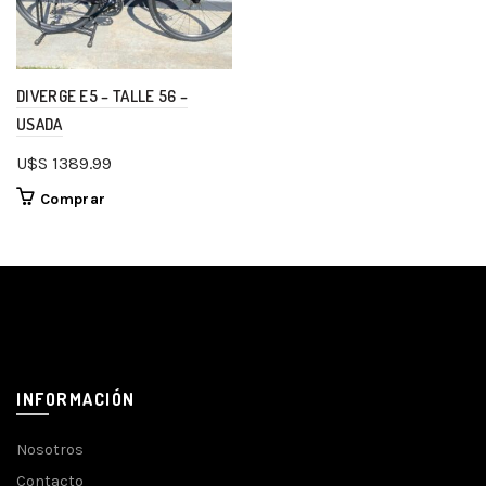
DIVERGE E5 – TALLE 56 –
USADA
U$S
1389.99
Comprar
INFORMACIÓN
Nosotros
Contacto