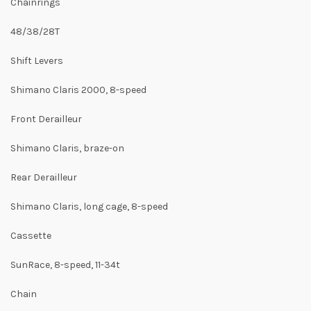
Chainrings
48/38/28T
Shift Levers
Shimano Claris 2000, 8-speed
Front Derailleur
Shimano Claris, braze-on
Rear Derailleur
Shimano Claris, long cage, 8-speed
Cassette
SunRace, 8-speed, 11-34t
Chain