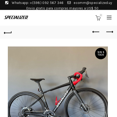
Whatsapp: +(598) 092 567 346
ecomm@specialized.uy
Envio gratis para compras mayores a US$ 50
0
SIN S
TOCK