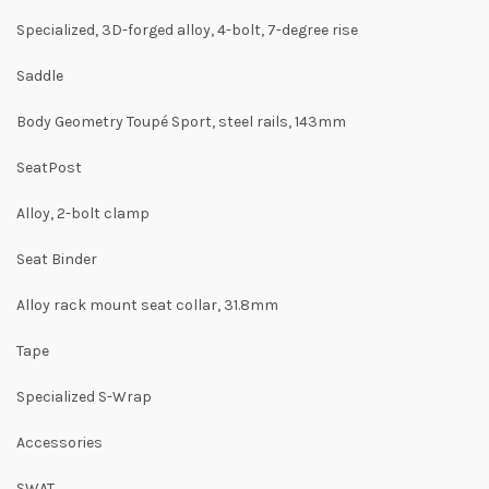
Specialized, 3D-forged alloy, 4-bolt, 7-degree rise
Saddle
Body Geometry Toupé Sport, steel rails, 143mm
SeatPost
Alloy, 2-bolt clamp
Seat Binder
Alloy rack mount seat collar, 31.8mm
Tape
Specialized S-Wrap
Accessories
SWAT